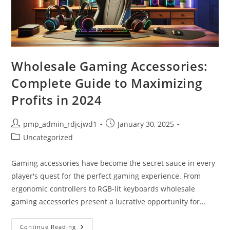
Wholesale Gaming Accessories:
Complete Guide to Maximizing
Profits in 2024
Post
Post
pmp_admin_rdjcjwd1
January 30, 2025
author:
published:
Post
Uncategorized
category:
Gaming accessories have become the secret sauce in every
player's quest for the perfect gaming experience. From
ergonomic controllers to RGB-lit keyboards wholesale
gaming accessories present a lucrative opportunity for…
Wholesale
Continue Reading