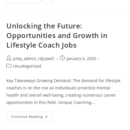
Gaming
Accessories:
Complete
Guide
To
Maximizing
Unlocking the Future:
Profits
In
Opportunities and Growth in
2024
Lifestyle Coach Jobs
Post
Post
pmp_admin_rdjcjwd1
January 6, 2025
author:
published:
Post
Uncategorized
category:
Key Takeaways Growing Demand: The demand for lifestyle
coaches is on the rise as individuals prioritize mental
health and overall well-being, creating numerous career
opportunities in this field. Unique Coaching…
Unlocking
Continue Reading
The
Future:
Opportunities