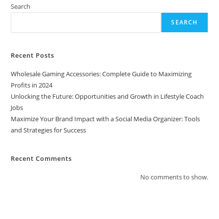
Media
Search
Organizer:
Tools
SEARCH
And
Strategies
For
Success
Recent Posts
Wholesale Gaming Accessories: Complete Guide to Maximizing
Profits in 2024
Unlocking the Future: Opportunities and Growth in Lifestyle Coach
Jobs
Maximize Your Brand Impact with a Social Media Organizer: Tools
and Strategies for Success
Recent Comments
No comments to show.