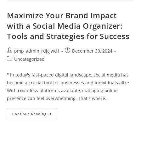
And
Growth
In
Maximize Your Brand Impact
Lifestyle
Coach
with a Social Media Organizer:
Jobs
Tools and Strategies for Success
Post
Post
pmp_admin_rdjcjwd1
December 30, 2024
author:
published:
Post
Uncategorized
category:
" In today's fast-paced digital landscape, social media has
become a crucial tool for businesses and individuals alike.
With countless platforms available, managing online
presence can feel overwhelming. That's where…
Maximize
Continue Reading
Your
Brand
Impact
With
A
Social