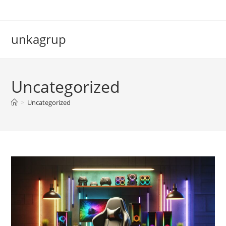
Skip
to
content
unkagrup
Uncategorized
>
Uncategorized