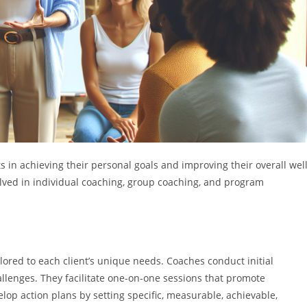
s in achieving their personal goals and improving their overall well
volved in individual coaching, group coaching, and program
lored to each client’s unique needs. Coaches conduct initial
hallenges. They facilitate one-on-one sessions that promote
lop action plans by setting specific, measurable, achievable,