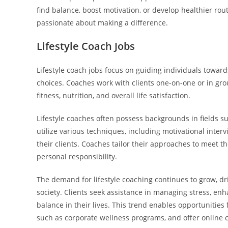
find balance, boost motivation, or develop healthier routi
passionate about making a difference.
Lifestyle Coach Jobs
Lifestyle coach jobs focus on guiding individuals toward
choices. Coaches work with clients one-on-one or in grou
fitness, nutrition, and overall life satisfaction.
Lifestyle coaches often possess backgrounds in fields su
utilize various techniques, including motivational interv
their clients. Coaches tailor their approaches to meet t
personal responsibility.
The demand for lifestyle coaching continues to grow, d
society. Clients seek assistance in managing stress, en
balance in their lives. This trend enables opportunities
such as corporate wellness programs, and offer online 