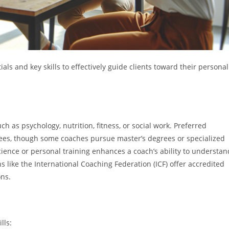
als and key skills to effectively guide clients toward their personal
ch as psychology, nutrition, fitness, or social work. Preferred
grees, though some coaches pursue master’s degrees or specialized
cience or personal training enhances a coach’s ability to understan
ns like the International Coaching Federation (ICF) offer accredited
ons.
lls: