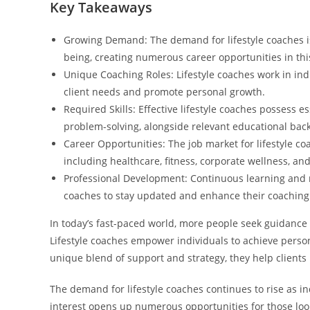
Key Takeaways
Growing Demand: The demand for lifestyle coaches is 
being, creating numerous career opportunities in this
Unique Coaching Roles: Lifestyle coaches work in ind
client needs and promote personal growth.
Required Skills: Effective lifestyle coaches possess 
problem-solving, alongside relevant educational bac
Career Opportunities: The job market for lifestyle co
including healthcare, fitness, corporate wellness, an
Professional Development: Continuous learning and n
coaches to stay updated and enhance their coaching 
In today’s fast-paced world, more people seek guidance 
Lifestyle coaches empower individuals to achieve persona
unique blend of support and strategy, they help clients 
The demand for lifestyle coaches continues to rise as in
interest opens up numerous opportunities for those look