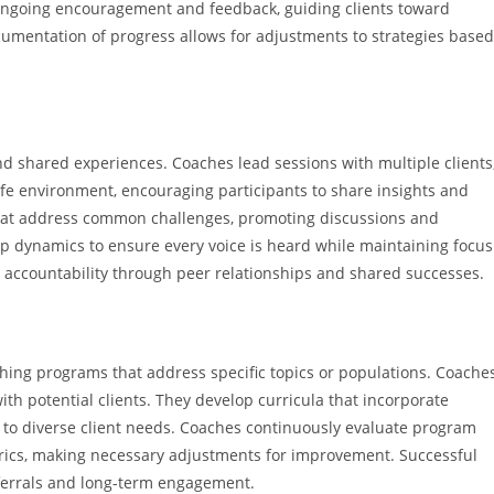
ongoing encouragement and feedback, guiding clients toward
cumentation of progress allows for adjustments to strategies based
shared experiences. Coaches lead sessions with multiple clients
safe environment, encouraging participants to share insights and
that address common challenges, promoting discussions and
up dynamics to ensure every voice is heard while maintaining focus
d accountability through peer relationships and shared successes.
ing programs that address specific topics or populations. Coache
th potential clients. They develop curricula that incorporate
d to diverse client needs. Coaches continuously evaluate program
rics, making necessary adjustments for improvement. Successful
eferrals and long-term engagement.