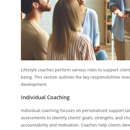
Lifestyle coaches perform various roles to support client
being. This section outlines the key responsibilities in
development.
Individual Coaching
Individual coaching focuses on personalized support tai
assessments to identify clients’ goals, strengths, and c
accountability and motivation. Coaches help clients deve