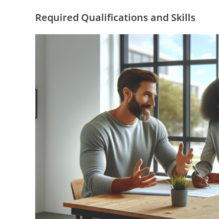
Required Qualifications and Skills