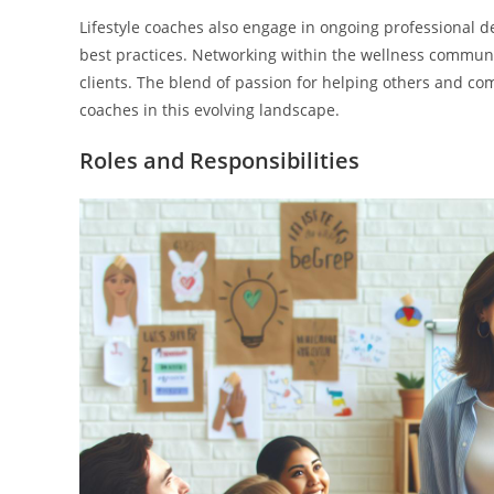
Lifestyle coaches also engage in ongoing professional d
best practices. Networking within the wellness communit
clients. The blend of passion for helping others and co
coaches in this evolving landscape.
Roles and Responsibilities