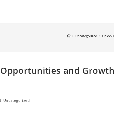
>
Uncategorized
>
Unlocki
: Opportunities and Growt
s
ost
Uncategorized
ategory: