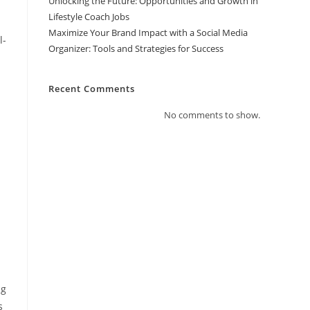
Unlocking the Future: Opportunities and Growth in
Lifestyle Coach Jobs
Maximize Your Brand Impact with a Social Media
l-
Organizer: Tools and Strategies for Success
Recent Comments
No comments to show.
ng
s