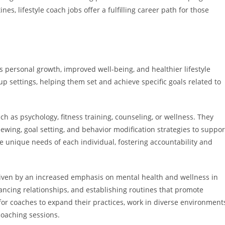
nes, lifestyle coach jobs offer a fulfilling career path for those
s personal growth, improved well-being, and healthier lifestyle
p settings, helping them set and achieve specific goals related to
ch as psychology, fitness training, counseling, or wellness. They
iewing, goal setting, and behavior modification strategies to suppor
he unique needs of each individual, fostering accountability and
riven by an increased emphasis on mental health and wellness in
hancing relationships, and establishing routines that promote
 for coaches to expand their practices, work in diverse environment
coaching sessions.