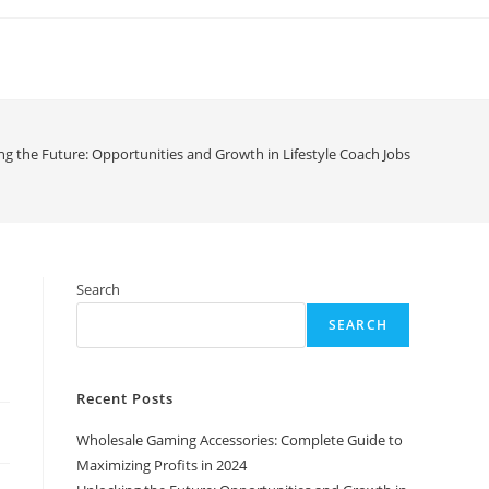
ng the Future: Opportunities and Growth in Lifestyle Coach Jobs
h
Search
SEARCH
Recent Posts
Wholesale Gaming Accessories: Complete Guide to
Maximizing Profits in 2024