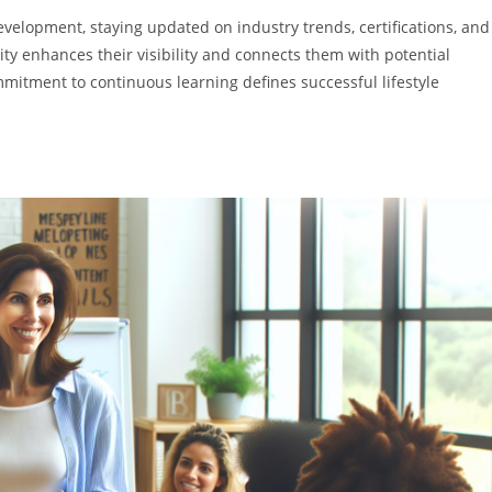
evelopment, staying updated on industry trends, certifications, and
y enhances their visibility and connects them with potential
mmitment to continuous learning defines successful lifestyle