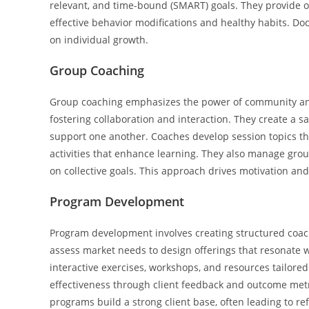
relevant, and time-bound (SMART) goals. They provide 
effective behavior modifications and healthy habits. Do
on individual growth.
Group Coaching
Group coaching emphasizes the power of community and 
fostering collaboration and interaction. They create a 
support one another. Coaches develop session topics 
activities that enhance learning. They also manage gro
on collective goals. This approach drives motivation an
Program Development
Program development involves creating structured coach
assess market needs to design offerings that resonate wi
interactive exercises, workshops, and resources tailore
effectiveness through client feedback and outcome met
programs build a strong client base, often leading to r