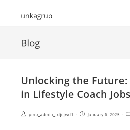
Skip
to
unkagrup
content
Blog
Unlocking the Future
in Lifestyle Coach Job
Post
Post
P
pmp_admin_rdjcjwd1
January 6, 2025
author:
published:
c