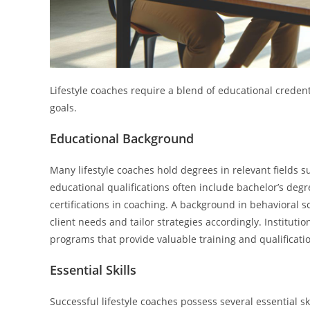
Lifestyle coaches require a blend of educational credenti
goals.
Educational Background
Many lifestyle coaches hold degrees in relevant fields su
educational qualifications often include bachelor’s de
certifications in coaching. A background in behavioral s
client needs and tailor strategies accordingly. Institutio
programs that provide valuable training and qualificati
Essential Skills
Successful lifestyle coaches possess several essential ski