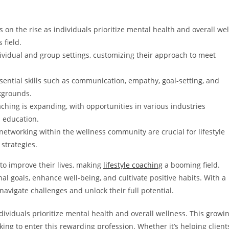
on the rise as individuals prioritize mental health and overall wel
 field.
ividual and group settings, customizing their approach to meet
essential skills such as communication, empathy, goal-setting, and
kgrounds.
aching is expanding, with opportunities in various industries
d education.
etworking within the wellness community are crucial for lifestyle
strategies.
to improve their lives, making
lifestyle coaching
a booming field.
l goals, enhance well-being, and cultivate positive habits. With a
navigate challenges and unlock their full potential.
dividuals prioritize mental health and overall wellness. This growi
ing to enter this rewarding profession. Whether it’s helping client